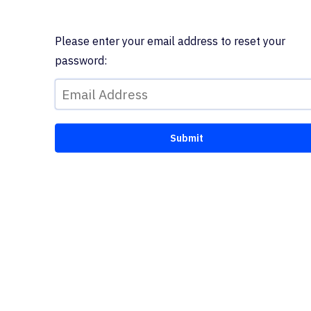
Please enter your email address to reset your
password: